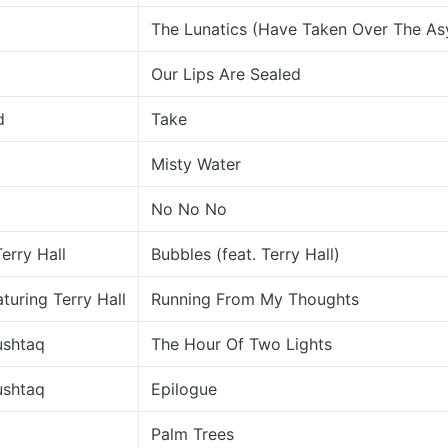
The Lunatics (Have Taken Over The As
Our Lips Are Sealed
d
Take
Misty Water
No No No
erry Hall
Bubbles (feat. Terry Hall)
turing Terry Hall
Running From My Thoughts
ushtaq
The Hour Of Two Lights
ushtaq
Epilogue
Palm Trees