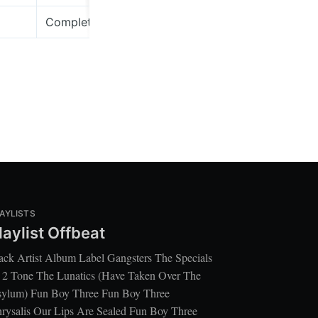
Complete Mountain Almanac
Bella Union
AYLISTS
laylist Offbeat
ack Artist Album Label Gangsters The Specials
 2 Tone The Lunatics (Have Taken Over The
ylum) Fun Boy Three Fun Boy Three
rysalis Our Lips Are Sealed Fun Boy Three