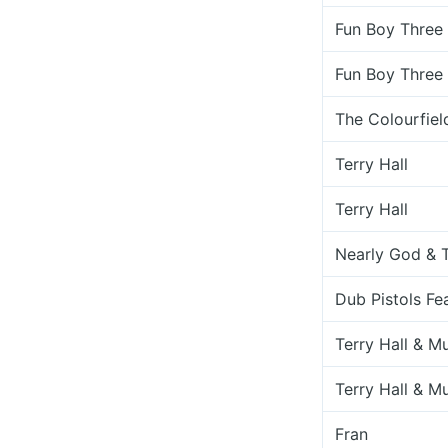
Fun Boy Three
Fun Boy Three
The Colourfiel
Terry Hall
Terry Hall
Nearly God & T
Dub Pistols Fea
Terry Hall & M
Terry Hall & M
Fran