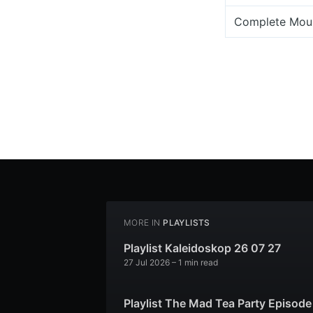
Complete Mou
MORE IN
PLAYLISTS
Playlist Kaleidoskop 26 07 27
27 Jul 2026
– 1 min read
Playlist The Mad Tea Party Episode