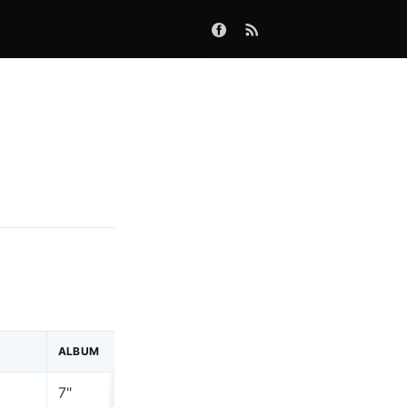
ALBUM
LABEL
7"
2 Tone