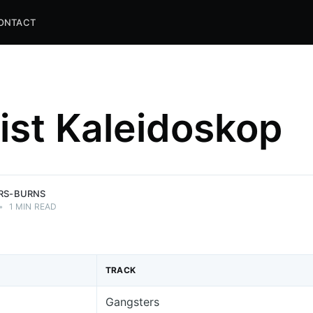
ONTACT
list Kaleidoskop
and
ns.
ERS-BURNS
•
1 MIN READ
TRACK
Gangsters