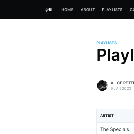
HOME
ABOUT
PLAYLISTS
C
PLAYLISTS
Alice Peters-Burns
Play
Host of Offbeat on novum FM 
Kaleidoskop on ByteFM
More posts
by Alice Peters-Bur
ALICE PET
9 JAN 2023
ARTIST
The Specials