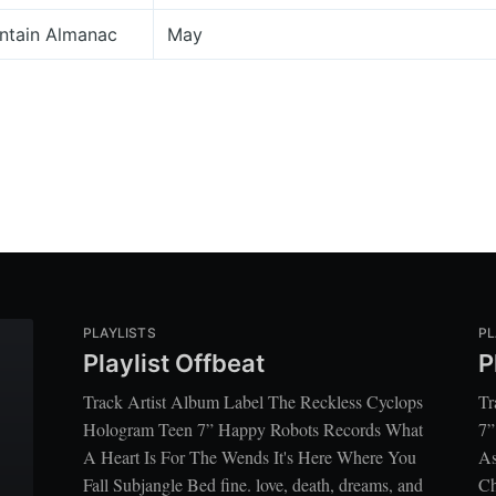
ntain Almanac
May
PLAYLISTS
PL
Playlist Offbeat
P
Track Artist Album Label The Reckless Cyclops
Tr
Hologram Teen 7” Happy Robots Records What
7”
A Heart Is For The Wends It's Here Where You
As
Fall Subjangle Bed fine. love, death, dreams, and
Ch