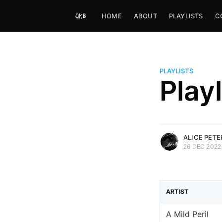
HOME
ABOUT
PLAYLISTS
C
PLAYLISTS
Alice Peters-Burns
Play
Host of Offbeat on novum FM 
Kaleidoskop on ByteFM
More posts
by Alice Peters-Bur
ALICE PET
26 DEC 2022
ARTIST
A Mild Peril