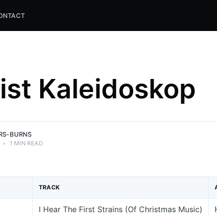
ONTACT
list Kaleidoskop
and
ns.
ERS-BURNS
•
1 MIN READ
TRACK
I Hear The First Strains (Of Christmas Music)