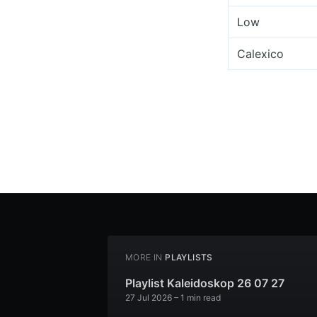
Low
Calexico
MORE IN
PLAYLISTS
Playlist Kaleidoskop 26 07 27
27 Jul 2026
– 1 min read