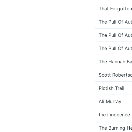
That Forgotte
The Pull Of A
The Pull Of A
The Pull Of A
The Hannah Ba
Scott Roberts
Pictish Trail
Ali Murray
the innocence 
The Burning He