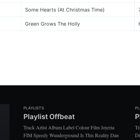
Some Hearts (At Christmas Time)
Green Grows The Holly
PLAYLISTS
PL
Playlist Offbeat
P
Track Artist Album Label Colour Film Joyeria
Tr
FIM Speedy Wunderground Is This Reality Dan
Di