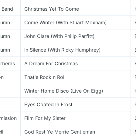
n Band
Christmas Yet To Come
utumn
Come Winter (With Stuart Moxham)
utumn
John Clare (With Philip Parfitt)
utumn
In Silence (With Ricky Humphrey)
rberas
A Dream For Christmas
on
That's Rock n Roll
Winter Home Disco (Live On Eigg)
Eyes Coated In Frost
mission
Film For My Sister
ll
God Rest Ye Merrie Gentleman