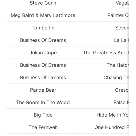
Steve Gunn
Vagabo
Meg Baird & Mary Lattimore
Painter Of T
Tomberlin
Sevente
Business Of Dreams
La La La 
Julian Cope
The Greatness And Per
Business Of Dreams
The Hatchet
Business Of Dreams
Chasing That 
Panda Bear
Crescen
The Room In The Wood
False Fri
Big Tide
Hide Me In Your
The Fernweh
One Hundred Flo