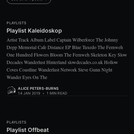
PLAYLISTS
Playlist Kaleidoskop
Artist Track Album Label Captain Wilberforce The Johnny
Depp Memorial Cafe Distance EP Blue Tuxedo The Fernweh
One Hundred Flowers Bloom The Fernweh Skeleton Key Slow
Decades Wanderlust Hinterland slowdecades.co.uk Hollow
Coves Coastline Wanderlust Network Steve Gunn Night
Wander Eyes On The
ALICE PETERS-BURNS
14 JAN 2019
•
1 MIN READ
PLAYLISTS
Playlist Offbeat