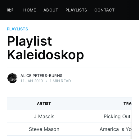
HOME
ABOUT
PLAYLISTS
CONTACT
PLAYLISTS
Playlist
Kaleidoskop
ALICE PETERS-BURNS
11 JAN 2019
•
1 MIN READ
ARTIST
TRACK
J Mascis
Picking Out T
Steve Mason
America Is Your 