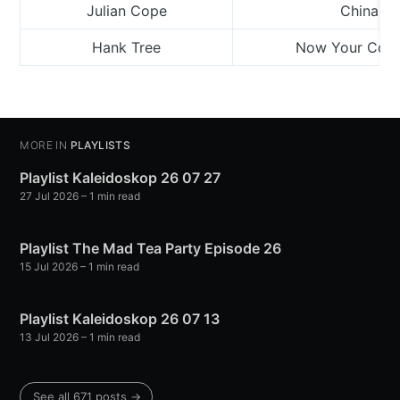
Julian Cope
China Do
Hank Tree
Now Your Colo
MORE IN
PLAYLISTS
Playlist Kaleidoskop 26 07 27
27 Jul 2026
– 1 min read
Playlist The Mad Tea Party Episode 26
15 Jul 2026
– 1 min read
Playlist Kaleidoskop 26 07 13
13 Jul 2026
– 1 min read
See all 671 posts →