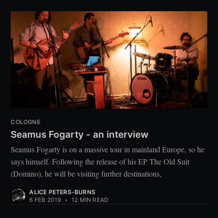
COLOGNE
Seamus Fogarty - an interview
Seamus Fogarty is on a massive tour in mainland Europe, so he
says himself. Following the release of his EP The Old Suit
(Domino), he will be visiting further destinations,
ALICE PETERS-BURNS
6 FEB 2019
•
12 MIN READ