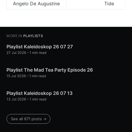
Angelo De Augustine
Tide
MORE IN
PLAYLISTS
Playlist Kaleidoskop 26 07 27
27 Jul 2026
– 1 min read
Playlist The Mad Tea Party Episode 26
15 Jul 2026
– 1 min read
Playlist Kaleidoskop 26 07 13
13 Jul 2026
– 1 min read
See all 671 posts →