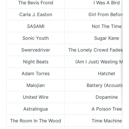
The Bevis Frond
I Was A Bird
Carla J. Easton
Girl From Before
SASAMI
Not The Time
Sonic Youth
Sugar Kane
Swervedriver
The Lonely Crowd Fades In 
Night Beats
(Am I Just) Wasting My 
Adam Torres
Hatchet
Malojian
Battery (Acoustic)
United Wire
Dopamine
Astralingua
A Poison Tree
The Room In The Wood
Time Machine