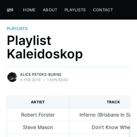
HOME
ABOUT
PLAYLISTS
CONTACT
PLAYLISTS
Playlist
Kaleidoskop
ALICE PETERS-BURNS
4 FEB 2019
•
1 MIN READ
ARTIST
TRACK
Robert Forster
Inferno (Brisbane In Su
Steve Mason
Don’t Know Where