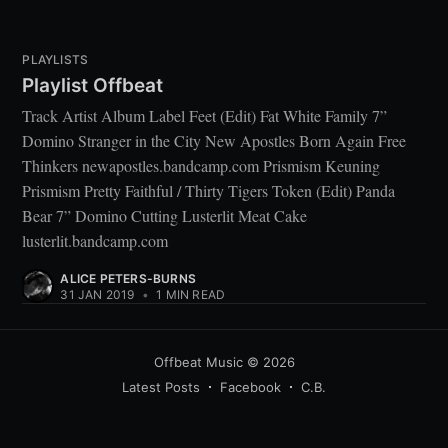
PLAYLISTS
Playlist Offbeat
Track Artist Album Label Feet (Edit) Fat White Family 7”
Domino Stranger in the City New Apostles Born Again Free
Thinkers newapostles.bandcamp.com Prismism Keuning
Prismism Pretty Faithful / Thirty Tigers Token (Edit) Panda
Bear 7” Domino Cutting Lusterlit Meat Cake
lusterlit.bandcamp.com
ALICE PETERS-BURNS
31 JAN 2019
•
1 MIN READ
Offbeat Music
© 2026
Latest Posts
Facebook
C.B.