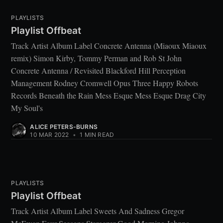
PLAYLISTS
Playlist Offbeat
Track Artist Album Label Concrete Antenna (Miaoux Miaoux
remix) Simon Kirby, Tommy Perman and Rob St John
Concrete Antenna / Revisited Blackford Hill Perception
Management Rodney Cromwell Opus Three Happy Robots
Records Beneath the Rain Mess Esque Mess Esque Drag City
My Soul's
ALICE PETERS-BURNS
10 MAR 2022
•
1 MIN READ
PLAYLISTS
Playlist Offbeat
Track Artist Album Label Sweets And Sadness Gregor