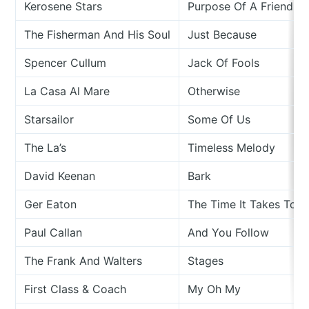
Kerosene Stars
Purpose Of A Friend
The Fisherman And His Soul
Just Because
Spencer Cullum
Jack Of Fools
La Casa Al Mare
Otherwise
Starsailor
Some Of Us
The La’s
Timeless Melody
David Keenan
Bark
Ger Eaton
The Time It Takes To Fa
Paul Callan
And You Follow
The Frank And Walters
Stages
First Class & Coach
My Oh My