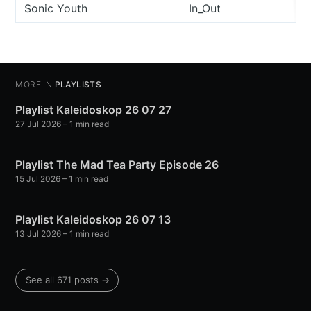
Sonic Youth
In_Out
MORE IN
PLAYLISTS
Playlist Kaleidoskop 26 07 27
27 Jul 2026
– 1 min read
Playlist The Mad Tea Party Episode 26
15 Jul 2026
– 1 min read
Playlist Kaleidoskop 26 07 13
13 Jul 2026
– 1 min read
See all 671 posts →