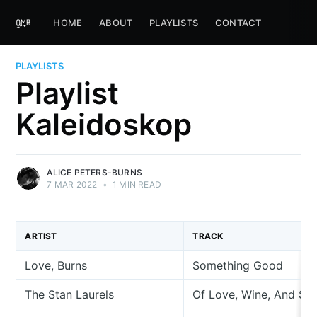
HOME
ABOUT
PLAYLISTS
CONTACT
PLAYLISTS
Playlist
Kaleidoskop
ALICE PETERS-BURNS
7 MAR 2022
•
1 MIN READ
ARTIST
TRACK
Love, Burns
Something Good
The Stan Laurels
Of Love, Wine, And So