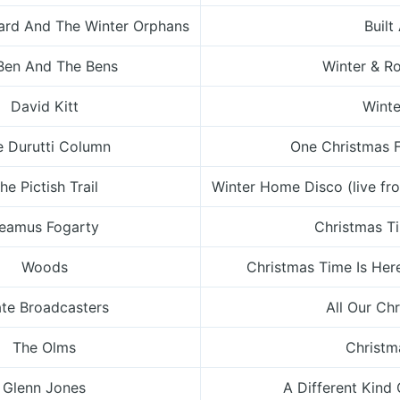
rd And The Winter Orphans
Built
Ben And The Bens
Winter & R
David Kitt
Wint
e Durutti Column
One Christmas 
he Pictish Trail
Winter Home Disco (live fr
eamus Fogarty
Christmas T
Woods
Christmas Time Is Her
ate Broadcasters
All Our Ch
The Olms
Christ
Glenn Jones
A Different Kind