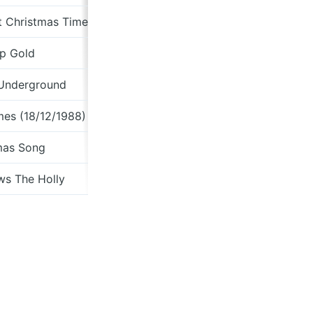
t Christmas Time)
p Gold
Home For The
 Underground
Wya
mes (18/12/1988)
mas Song
Fro
ws The Holly