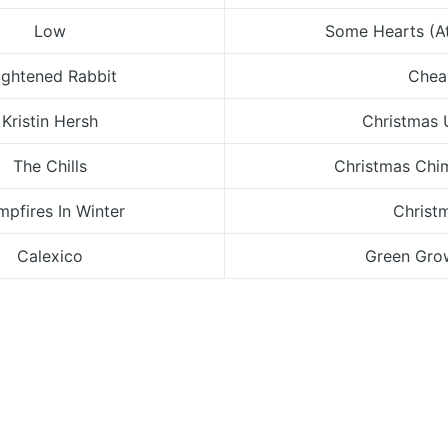
Low
Some Hearts (A
ightened Rabbit
Chea
Kristin Hersh
Christmas
The Chills
Christmas Chi
pfires In Winter
Christ
Calexico
Green Gro