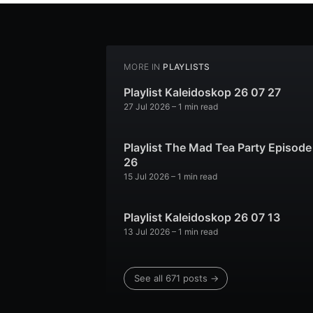
MORE IN
PLAYLISTS
Playlist Kaleidoskop 26 07 27
27 Jul 2026
– 1 min read
Playlist The Mad Tea Party Episode
26
15 Jul 2026
– 1 min read
Playlist Kaleidoskop 26 07 13
13 Jul 2026
– 1 min read
See all 671 posts →