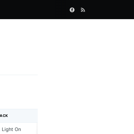
RACK
 Light On