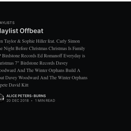
AYLISTS
laylist Offbeat
n Taylor & Sophie Hiller feat. Carly Simon
e Night Before Christmas Christmas Is Family
 Birdstone Records Ed Romanoff Everyday is
ristmas 7″ Birdstone Records Davey
odward And The Winter Orphans Build A
at Davey Woodward And The Winter Orphans
pete David Kitt
ALICE PETERS-BURNS
20 DEC 2018
•
1 MIN READ