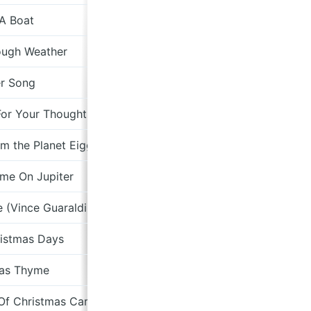
 A Boat
Davey Woo
ough Weather
er Song
For Your Thoughts
om the Planet Eigggg version)
Clump
ime On Jupiter
e (Vince Guaraldi Cover)
ristmas Days
Fro
mas Thyme
Pas
 Of Christmas Carol
The Giant Who Ate Himself