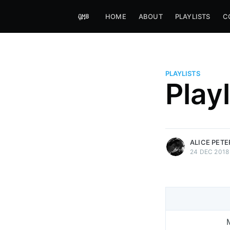
HOME
ABOUT
PLAYLISTS
C
PLAYLISTS
Alice Peters-Burns
Play
Host of Offbeat on novum FM 
Kaleidoskop on ByteFM
More posts
by Alice Peters-Bur
ALICE PET
24 DEC 2018