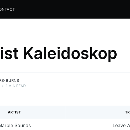
ONTACT
list Kaleidoskop
and
ns.
ERS-BURNS
•
1 MIN READ
ARTIST
T
Marble Sounds
Leave A