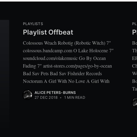
PLAYLISTS
PL
Playlist Offbeat
P
Colossous Wrach Robotig (Robotic Witch) 7″
Be
colossous.bandcamp.com O Lake Holocene 7″
Th
soundcloud.com/olakemusic Go By Ocean
EP
Fading 7″ artist-stores.com/pages/go-by-ocean
Ch
Bad Sav Pets Bad Sav Fishrider Records
Wo
Noctorum A Girl With No Love A Girl With
Bo
Ta
ALICE PETERS-BURNS
27 DEC 2018
•
1 MIN READ