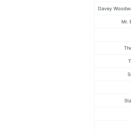
Davey Woodwa
Mr. 
Th
T
S
St