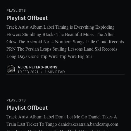
PLAYLISTS
Playlist Offbeat
Track Artist Album Label Timing is Everything Exploding
Flowers Stumbling Blocks The Beautiful Music The After
Glow The Asteroid No. 4 Northern Songs Little Cloud Records
PRN The Persian Leaps Smiling Lessons Land Ski Records
Long Days Gone Trip Wire Trip Wire Big Stir
ALICE PETERS-BURNS
19 FEB 2021
•
1 MIN READ
PLAYLISTS
Playlist Offbeat
Track Artist Album Label Don't Let Me Go Daniel Takes A
Train Last Ticket To Tango danieltakesatrain.bandcamp.com