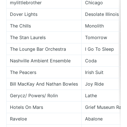
mylittlebrother
Chicago
Dover Lights
Desolate Illinois
The Chills
Monolith
The Stan Laurels
Tomorrow
The Lounge Bar Orchestra
I Go To Sleep
Nashville Ambient Ensemble
Coda
The Peacers
Irish Suit
Bill MacKay And Nathan Bowles
Joy Ride
Gerycz/ Powers/ Rolin
Lathe
Hotels On Mars
Grief Museum Rag
Raveloe
Abalone