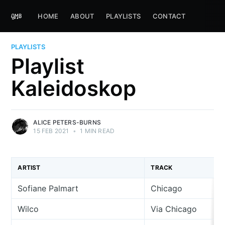
HOME
ABOUT
PLAYLISTS
CONTACT
PLAYLISTS
Playlist
Kaleidoskop
ALICE PETERS-BURNS
15 FEB 2021
•
1 MIN READ
ARTIST
TRACK
Sofiane Palmart
Chicago
Wilco
Via Chicago