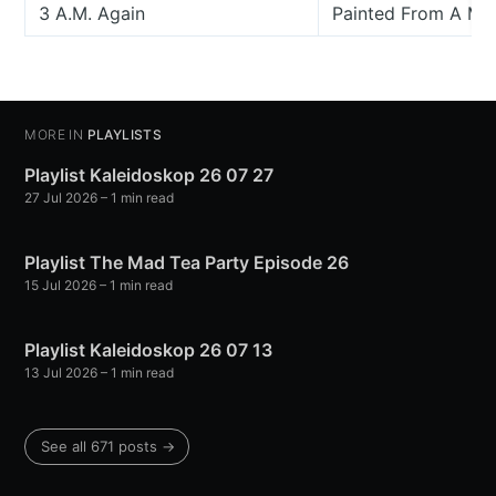
3 A.M. Again
Painted From A Mov
MORE IN
PLAYLISTS
Playlist Kaleidoskop 26 07 27
27 Jul 2026
– 1 min read
Playlist The Mad Tea Party Episode 26
15 Jul 2026
– 1 min read
Playlist Kaleidoskop 26 07 13
13 Jul 2026
– 1 min read
See all 671 posts →