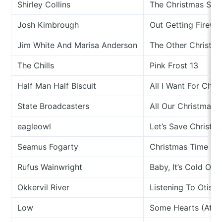
Shirley Collins
The Christmas Son
Josh Kimbrough
Out Getting Firew
Jim White And Marisa Anderson
The Other Christm
The Chills
Pink Frost 13
Half Man Half Biscuit
All I Want For Chr
State Broadcasters
All Our Christmas 
eagleowl
Let’s Save Christm
Seamus Fogarty
Christmas Time On 
Rufus Wainwright
Baby, It’s Cold Out
Okkervil River
Listening To Otis 
Low
Some Hearts (At C