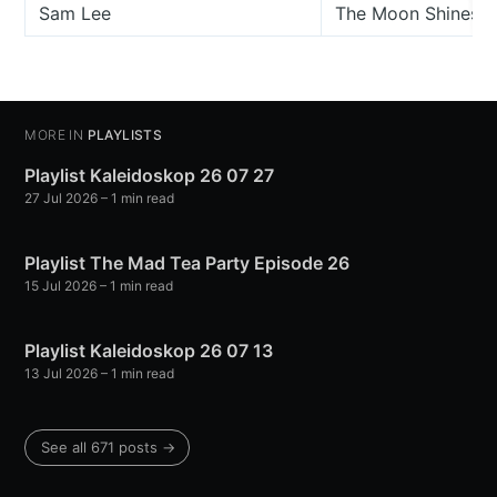
Sam Lee
The Moon Shines B
MORE IN
PLAYLISTS
Playlist Kaleidoskop 26 07 27
27 Jul 2026
– 1 min read
Playlist The Mad Tea Party Episode 26
15 Jul 2026
– 1 min read
Playlist Kaleidoskop 26 07 13
13 Jul 2026
– 1 min read
See all 671 posts →