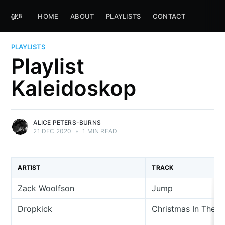
HOME
ABOUT
PLAYLISTS
CONTACT
PLAYLISTS
Playlist
Kaleidoskop
ALICE PETERS-BURNS
21 DEC 2020
•
1 MIN READ
ARTIST
TRACK
Zack Woolfson
Jump
Dropkick
Christmas In The C