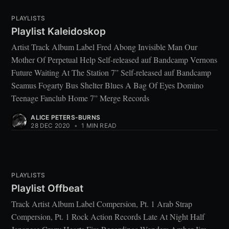
PLAYLISTS
Playlist Kaleidoskop
Artist Track Album Label Fred Abong Invisible Man Our
Mother Of Perpetual Help Self-released auf Bandcamp Vernons
Future Waiting At The Station 7” Self-released auf Bandcamp
Seamus Fogarty Bus Shelter Blues A Bag Of Eyes Domino
Teenage Fanclub Home 7” Merge Records
ALICE PETERS-BURNS
28 DEC 2020
•
1 MIN READ
PLAYLISTS
Playlist Offbeat
Track Artist Album Label Compersion, Pt. 1 Arab Strap
Compersion, Pt. 1 Rock Action Records Late At Night Half